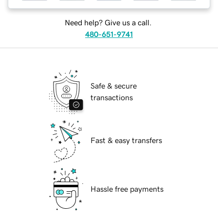
Need help? Give us a call.
480-651-9741
Safe & secure
transactions
Fast & easy transfers
Hassle free payments