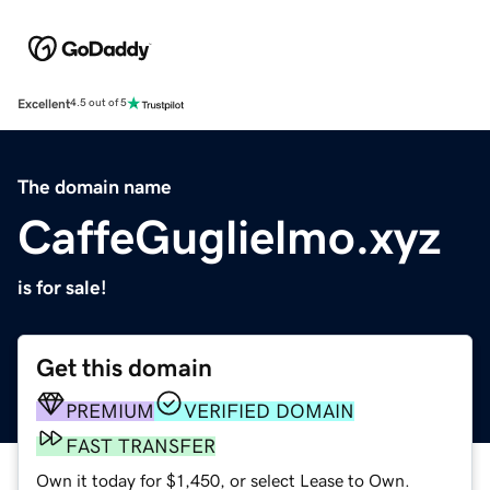
Excellent
4.5 out of 5
The domain name
CaffeGuglielmo.xyz
is for sale!
Get this domain
PREMIUM
VERIFIED DOMAIN
FAST TRANSFER
Own it today for $1,450, or select Lease to Own.