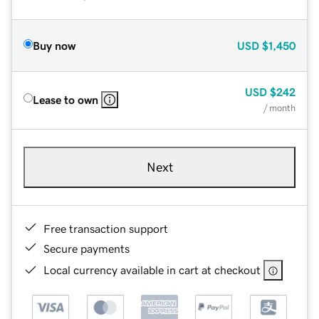
Buy now
USD
$1,450
USD
$242
Lease to own
/ month
Next
Free transaction support
Secure payments
Local currency available in cart at checkout