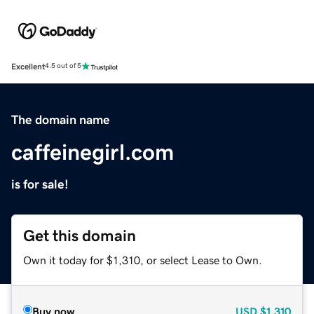
Excellent
4.5 out of 5
The domain name
caffeinegirl.com
is for sale!
Get this domain
Own it today for $1,310, or select Lease to Own.
Buy now
USD
$1,310