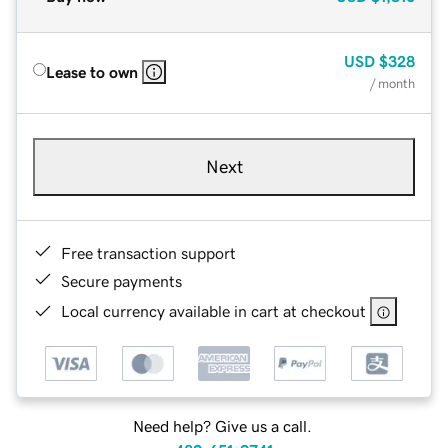
USD
$328
Lease to own
/ month
Next
Free transaction support
Secure payments
Local currency available in cart at checkout
Need help? Give us a call.