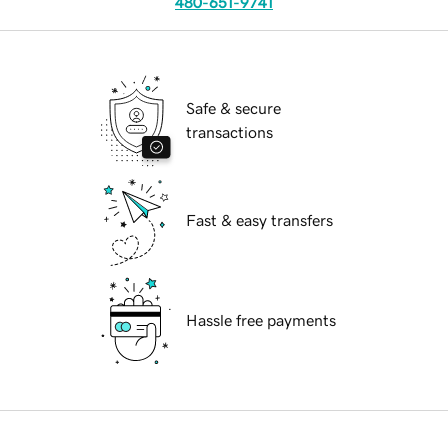
480-651-9741
Safe & secure
transactions
Fast & easy transfers
Hassle free payments