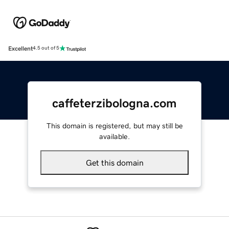
Excellent
4.5 out of 5
caffeterzibologna.com
This domain is registered, but may still be
available.
Get this domain