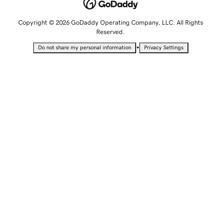
Copyright © 2026 GoDaddy Operating Company, LLC. All Rights
Reserved.
•
Do not share my personal information
Privacy Settings