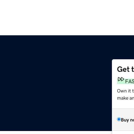
Get 
FA
Own it 
make an 
Buy n