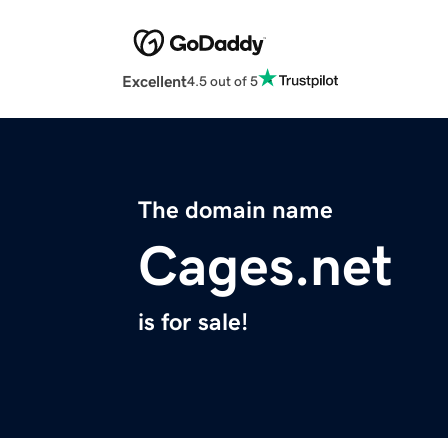
Excellent
4.5 out of 5
The domain name
Cages.net
is for sale!