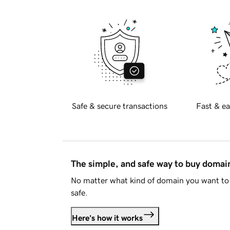
Safe & secure transactions
Fast & ea
The simple, and safe way to buy doma
No matter what kind of domain you want to 
safe.
Here's how it works