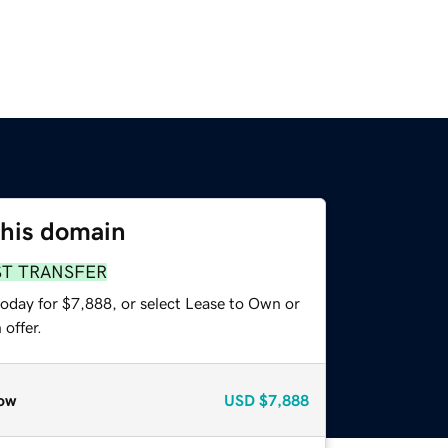
this domain
ST TRANSFER
today for $7,888, or select Lease to Own or
offer.
ow
USD
$7,888