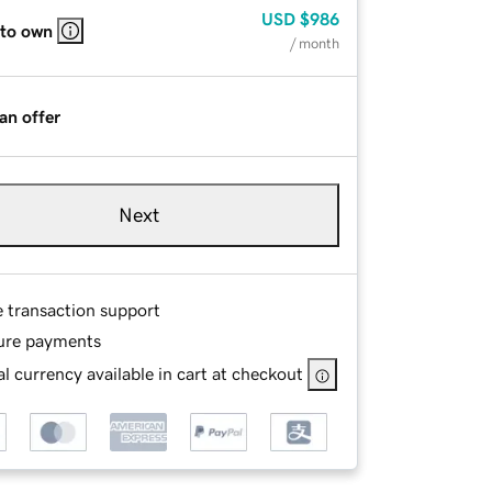
USD
$986
 to own
/ month
an offer
Next
e transaction support
ure payments
l currency available in cart at checkout