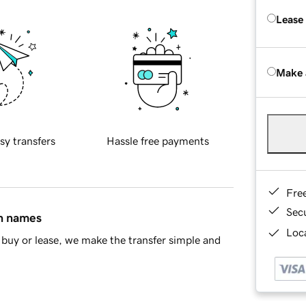
Lease
Make 
sy transfers
Hassle free payments
Fre
Sec
in names
Loca
buy or lease, we make the transfer simple and