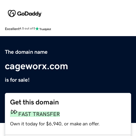
Excellent
4.5 out of 5
The domain name
cageworx.com
is for sale!
Get this domain
FAST TRANSFER
Own it today for $6,940, or make an offer.