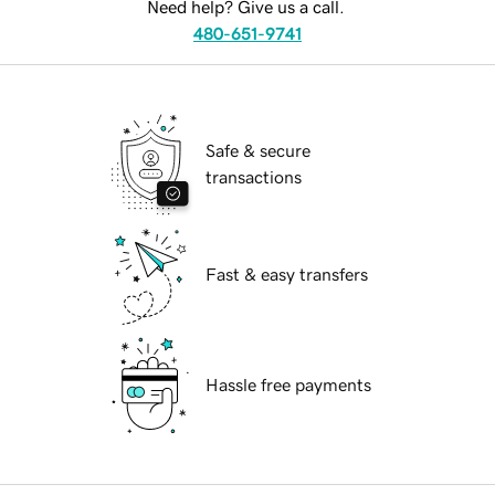
Need help? Give us a call.
480-651-9741
Safe & secure
transactions
Fast & easy transfers
Hassle free payments