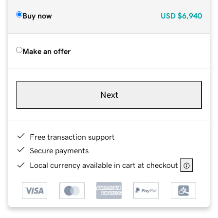
Buy now
USD
$6,940
Make an offer
Next
Free transaction support
Secure payments
Local currency available in cart at checkout