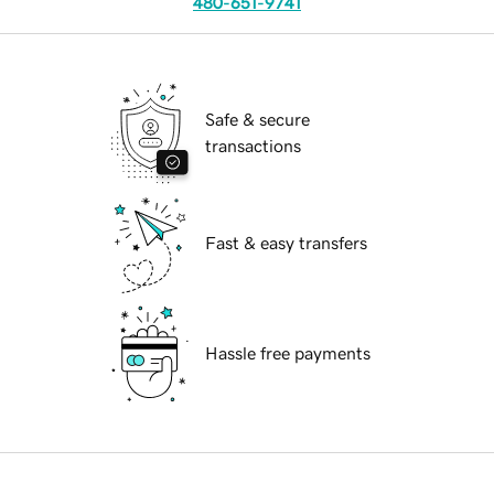
480-651-9741
Safe & secure
transactions
Fast & easy transfers
Hassle free payments