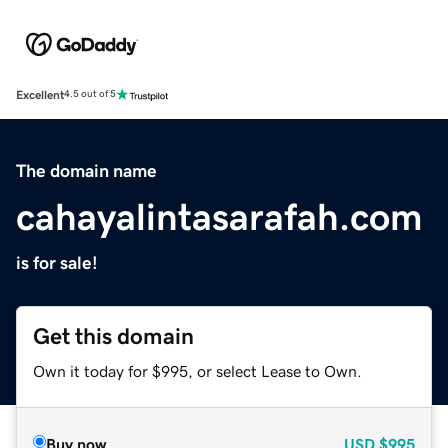
Excellent
4.5 out of 5
The domain name
cahayalintasarafah.com
is for sale!
Get this domain
Own it today for $995, or select Lease to Own.
Buy now
USD
$995