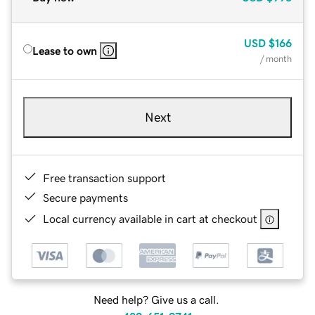
USD
$166
Lease to own
/ month
Next
Free transaction support
Secure payments
Local currency available in cart at checkout
Need help? Give us a call.