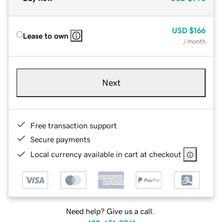
USD
$166
Lease to own
/ month
Next
Free transaction support
Secure payments
Local currency available in cart at checkout
Need help? Give us a call.