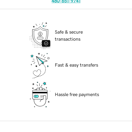
480-651-9741
Safe & secure
transactions
Fast & easy transfers
Hassle free payments