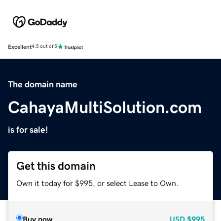
Excellent
4.5 out of 5
The domain name
CahayaMultiSolution.com
is for sale!
Get this domain
Own it today for $995, or select Lease to Own.
Buy now
USD
$995