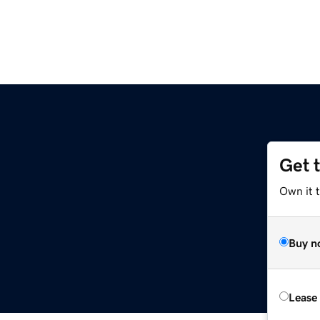
Get 
Own it 
Buy n
Lease