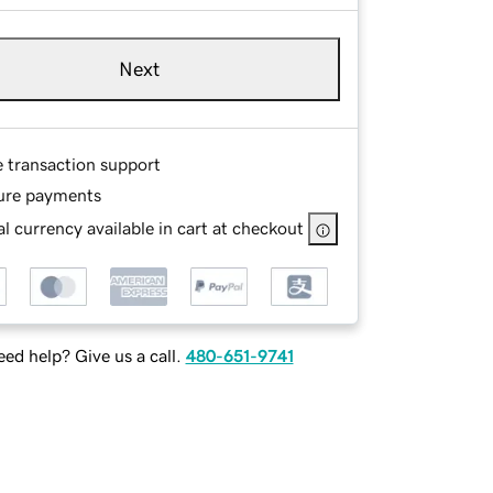
Next
e transaction support
ure payments
l currency available in cart at checkout
ed help? Give us a call.
480-651-9741