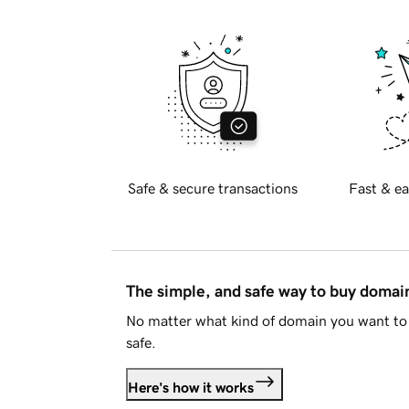
Safe & secure transactions
Fast & ea
The simple, and safe way to buy doma
No matter what kind of domain you want to 
safe.
Here's how it works