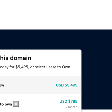
this domain
today for $5,495, or select Lease to Own.
ow
USD
$5,495
USD
$785
 to own
/ month