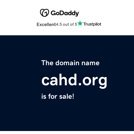
Excellent
4.5 out of 5
The domain name
cahd.org
is for sale!