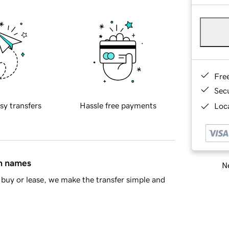
Fre
Sec
sy transfers
Hassle free payments
Loca
in names
Ne
buy or lease, we make the transfer simple and