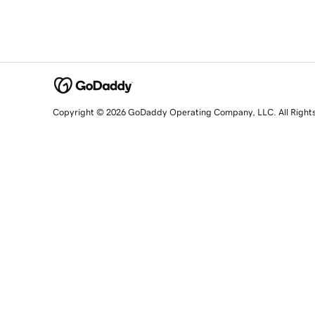
Copyright © 2026 GoDaddy Operating Company, LLC. All Right