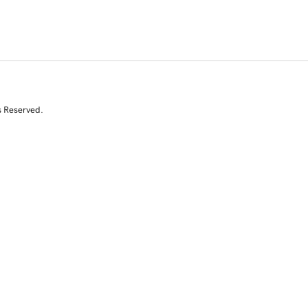
s Reserved.