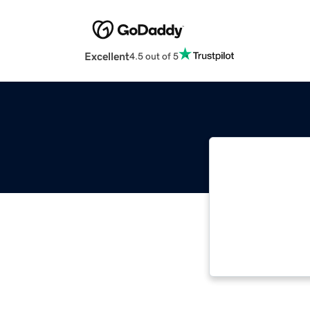
Excellent
4.5 out of 5