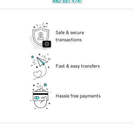
480-651-9741
Safe & secure
transactions
Fast & easy transfers
Hassle free payments