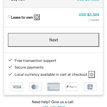
USD
$3,324
Lease to own
/ month
Next
Free transaction support
Secure payments
Local currency available in cart at checkout
Need help? Give us a call.