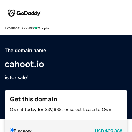
Excellent
4.5 out of 5
The domain name
cahoot.io
is for sale!
Get this domain
Own it today for $39,888, or select Lease to Own.
Buy now
USD
$39,888