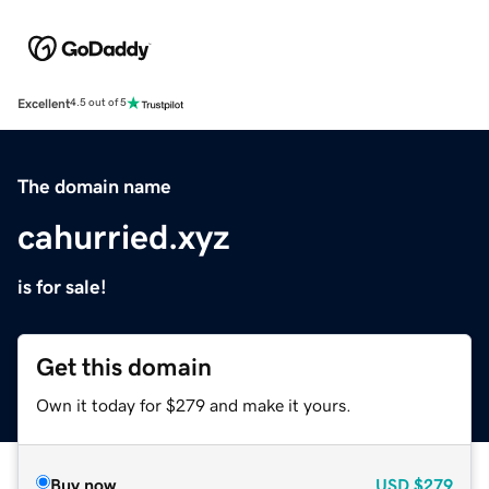
Excellent
4.5 out of 5
The domain name
cahurried.xyz
is for sale!
Get this domain
Own it today for $279 and make it yours.
Buy now
USD
$279