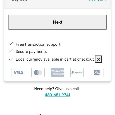
Next
Free transaction support
Secure payments
Local currency available in cart at checkout
Need help? Give us a call.
480-651-9741