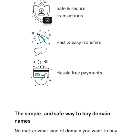
Safe & secure
transactions
Fast & easy transfers
Hassle free payments
The simple, and safe way to buy domain
names
No matter what kind of domain you want to buy