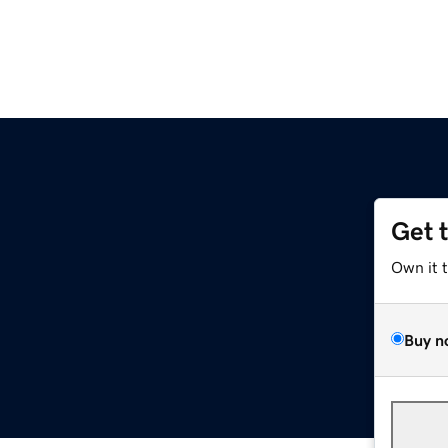
Get 
Own it 
Buy n