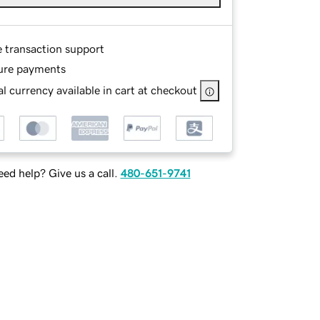
e transaction support
ure payments
l currency available in cart at checkout
ed help? Give us a call.
480-651-9741