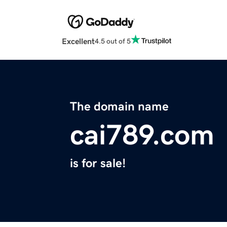
Excellent
4.5 out of 5
The domain name
cai789.com
is for sale!