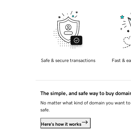
Safe & secure transactions
Fast & ea
The simple, and safe way to buy doma
No matter what kind of domain you want to 
safe.
Here's how it works