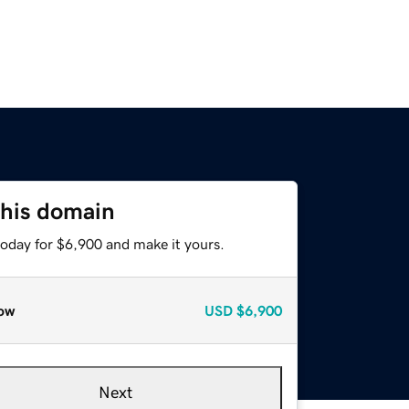
this domain
today for $6,900 and make it yours.
ow
USD
$6,900
Next