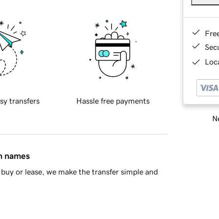
Fre
Sec
Loca
sy transfers
Hassle free payments
Ne
in names
buy or lease, we make the transfer simple and