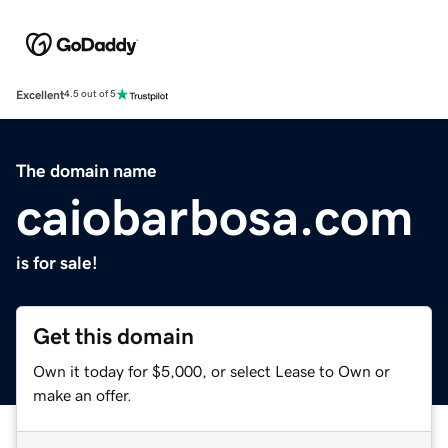
Excellent
4.5 out of 5
The domain name
caiobarbosa.com
is for sale!
Get this domain
Own it today for $5,000, or select Lease to Own or
make an offer.