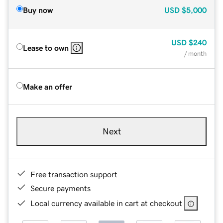
Buy now
USD
$5,000
USD
$240
Lease to own
/ month
Make an offer
Next
Free transaction support
Secure payments
Local currency available in cart at checkout