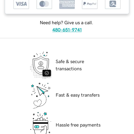
Need help? Give us a call.
480-651-9741
Safe & secure
transactions
Fast & easy transfers
Hassle free payments