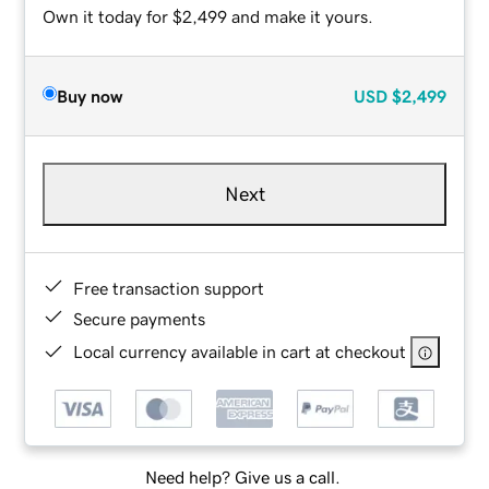
Own it today for $2,499 and make it yours.
Buy now
USD
$2,499
Next
Free transaction support
Secure payments
Local currency available in cart at checkout
Need help? Give us a call.