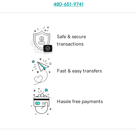
480-651-9741
Safe & secure
transactions
Fast & easy transfers
Hassle free payments