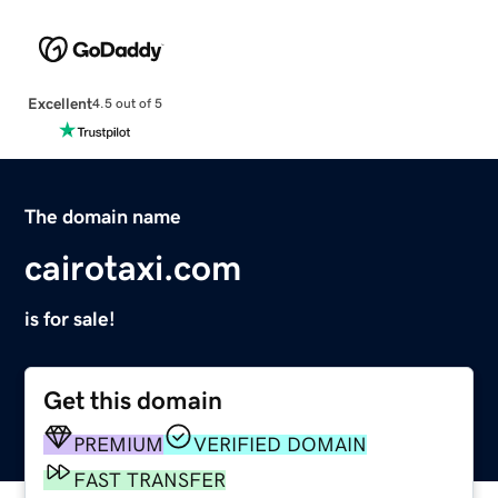
Excellent
4.5 out of 5
The domain name
cairotaxi.com
is for sale!
Get this domain
PREMIUM
VERIFIED DOMAIN
FAST TRANSFER