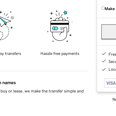
Make 
sy transfers
Hassle free payments
Fre
Sec
Loca
in names
buy or lease, we make the transfer simple and
Ne