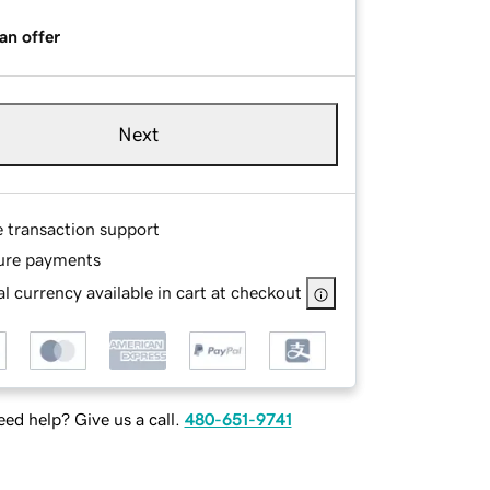
an offer
Next
e transaction support
ure payments
l currency available in cart at checkout
ed help? Give us a call.
480-651-9741