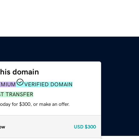
this domain
EMIUM
VERIFIED DOMAIN
ST TRANSFER
oday for $300, or make an offer.
ow
USD
$300