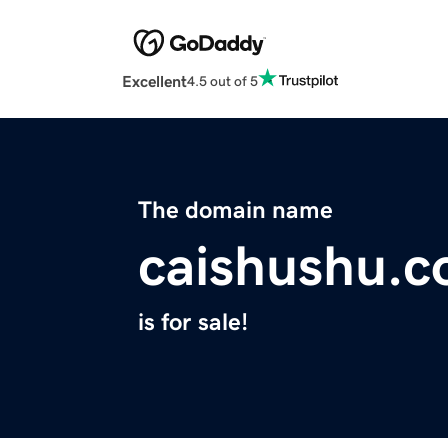
Excellent
4.5 out of 5
The domain name
caishushu.
is for sale!