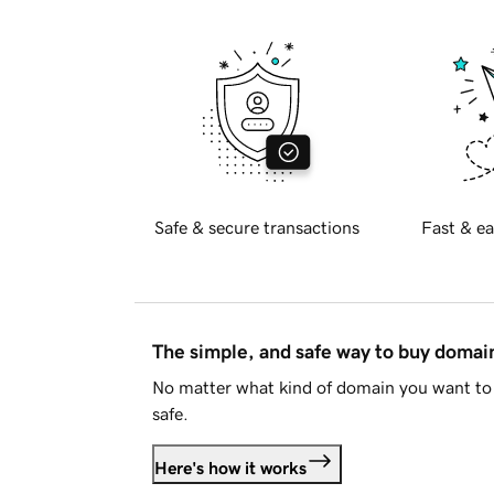
Safe & secure transactions
Fast & ea
The simple, and safe way to buy doma
No matter what kind of domain you want to 
safe.
Here's how it works