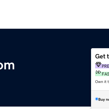
Get 
com
PR
FA
Own it t
Buy n