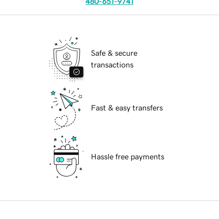
480-651-9741
Safe & secure
transactions
Fast & easy transfers
Hassle free payments