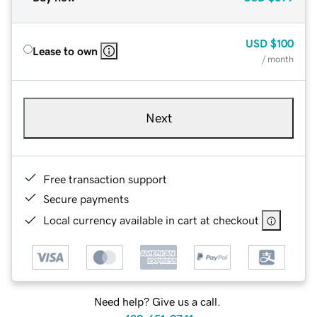
USD
$100
Lease to own
/ month
Next
Free transaction support
Secure payments
Local currency available in cart at checkout
Need help? Give us a call.