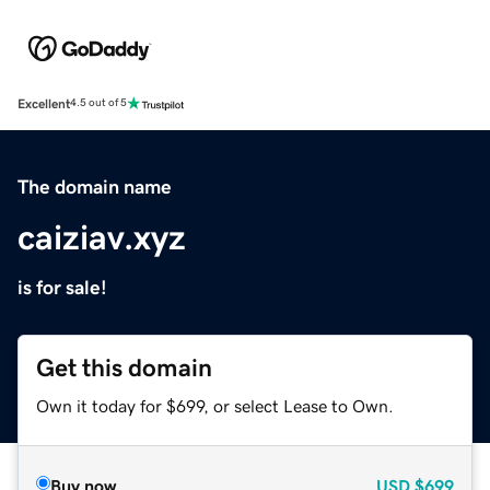
Excellent
4.5 out of 5
The domain name
caiziav.xyz
is for sale!
Get this domain
Own it today for $699, or select Lease to Own.
Buy now
USD
$699