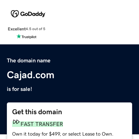
Excellent
4.5 out of 5
The domain name
Cajad.com
is for sale!
Get this domain
FAST TRANSFER
Own it today for $499, or select Lease to Own.