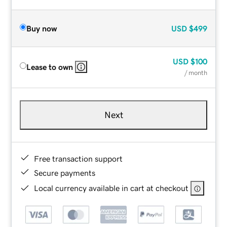
Buy now
USD
$499
USD
$100
Lease to own
/ month
Next
Free transaction support
Secure payments
Local currency available in cart at checkout