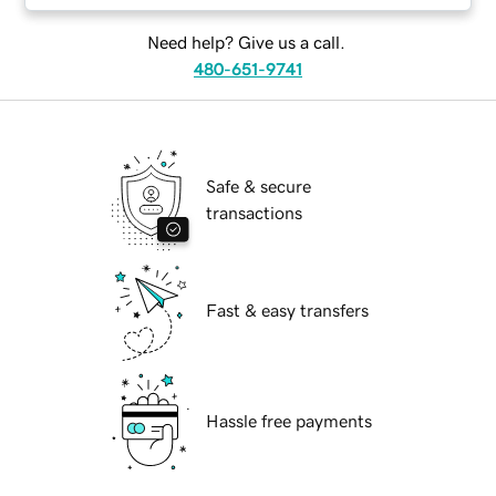
Need help? Give us a call.
480-651-9741
Safe & secure
transactions
Fast & easy transfers
Hassle free payments