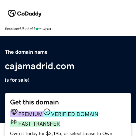
Excellent
4.5 out of 5
The domain name
cajamadrid.com
is for sale!
Get this domain
PREMIUM
VERIFIED DOMAIN
FAST TRANSFER
Own it today for $2,195, or select Lease to Own.