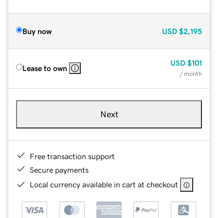
Buy now
USD
$2,195
USD
$101
Lease to own
/ month
Next
Free transaction support
Secure payments
Local currency available in cart at checkout