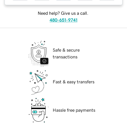
Need help? Give us a call.
480-651-9741
Safe & secure
transactions
Fast & easy transfers
Hassle free payments