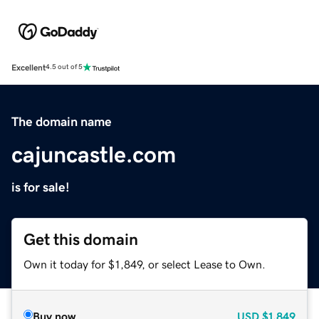
Excellent
4.5 out of 5
The domain name
cajuncastle.com
is for sale!
Get this domain
Own it today for $1,849, or select Lease to Own.
Buy now
USD
$1,849