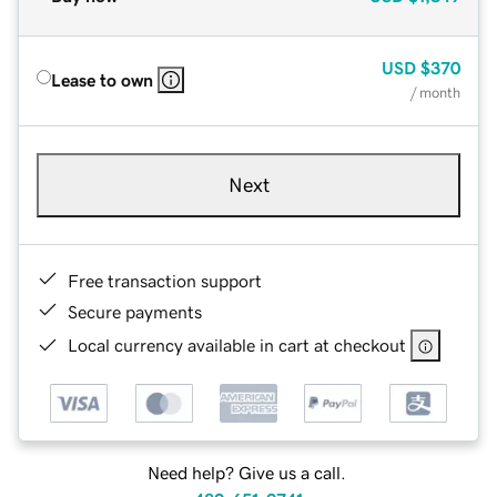
USD
$370
Lease to own
/ month
Next
Free transaction support
Secure payments
Local currency available in cart at checkout
Need help? Give us a call.