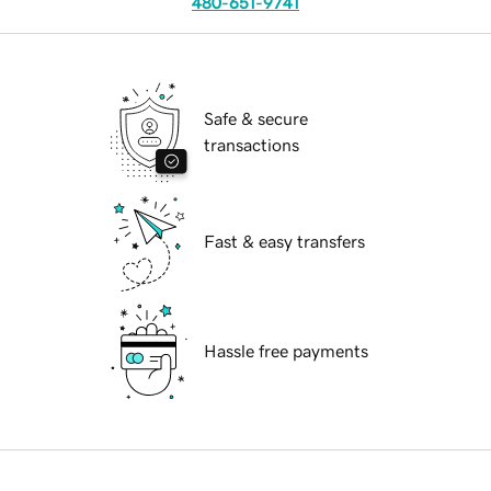
480-651-9741
Safe & secure
transactions
Fast & easy transfers
Hassle free payments