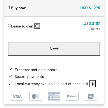
Buy now
USD
$1,995
USD
$157
Lease to own
/ month
Next
Free transaction support
Secure payments
Local currency available in cart at checkout