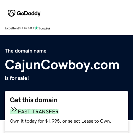
Excellent
4.5 out of 5
The domain name
CajunCowboy.com
is for sale!
Get this domain
FAST TRANSFER
Own it today for $1,995, or select Lease to Own.