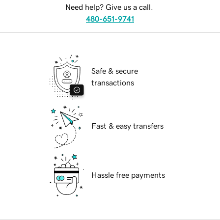
Need help? Give us a call.
480-651-9741
Safe & secure
transactions
Fast & easy transfers
Hassle free payments