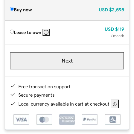
Buy now
USD
$2,595
USD
$119
Lease to own
/ month
Next
Free transaction support
Secure payments
Local currency available in cart at checkout