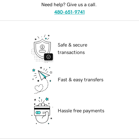
Need help? Give us a call.
480-651-9741
Safe & secure
transactions
Fast & easy transfers
Hassle free payments