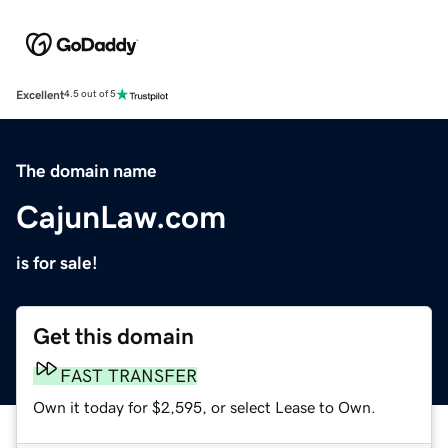
Excellent
4.5 out of 5
The domain name
CajunLaw.com
is for sale!
Get this domain
FAST TRANSFER
Own it today for $2,595, or select Lease to Own.