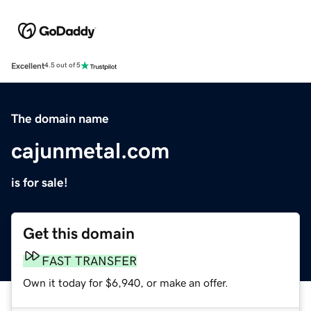
Excellent
4.5 out of 5
The domain name
cajunmetal.com
is for sale!
Get this domain
FAST TRANSFER
Own it today for $6,940, or make an offer.