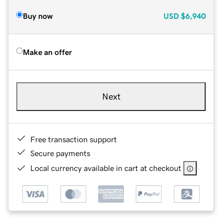
Buy now
USD
$6,940
Make an offer
Next
Free transaction support
Secure payments
Local currency available in cart at checkout