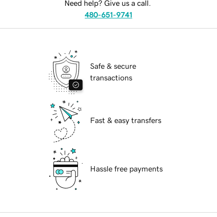
Need help? Give us a call.
480-651-9741
Safe & secure
transactions
Fast & easy transfers
Hassle free payments