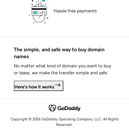
Hassle free payments
The simple, and safe way to buy domain
names
No matter what kind of domain you want to buy
or lease, we make the transfer simple and safe.
Here's how it works
Copyright © 2026 GoDaddy Operating Company, LLC. All Rights
Reserved.