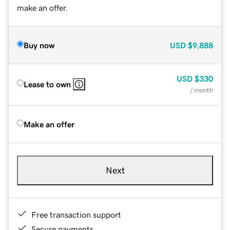
make an offer.
Buy now
USD
$9,888
USD
$330
Lease to own
/ month
Make an offer
Next
Free transaction support
Secure payments