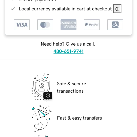
Local currency available in cart at checkout
Need help? Give us a call.
480-651-9741
Safe & secure
transactions
Fast & easy transfers