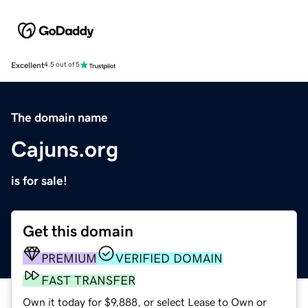
Excellent
4.5 out of 5
The domain name
Cajuns.org
is for sale!
Get this domain
PREMIUM
VERIFIED DOMAIN
FAST TRANSFER
Own it today for $9,888, or select Lease to Own or