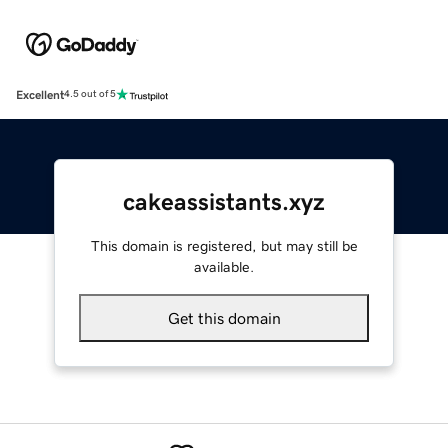
Excellent
4.5 out of 5
cakeassistants.xyz
This domain is registered, but may still be
available.
Get this domain