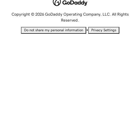
Copyright © 2026 GoDaddy Operating Company, LLC. All Rights
Reserved.
•
Do not share my personal information
Privacy Settings