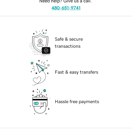
Need help? Give us a call.
480-651-9741
Safe & secure
transactions
Fast & easy transfers
Hassle free payments