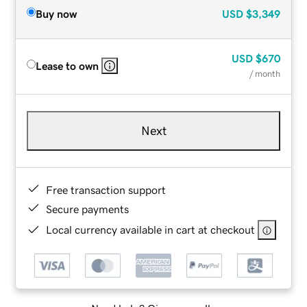
Buy now
USD
$3,349
USD
$670
Lease to own
/ month
Next
Free transaction support
Secure payments
Local currency available in cart at checkout