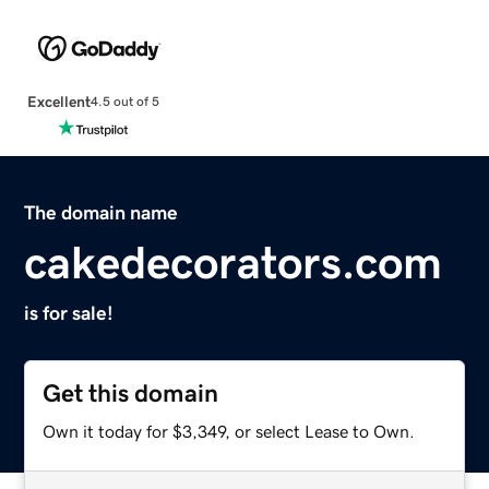
Excellent
4.5 out of 5
The domain name
cakedecorators.com
is for sale!
Get this domain
Own it today for $3,349, or select Lease to Own.