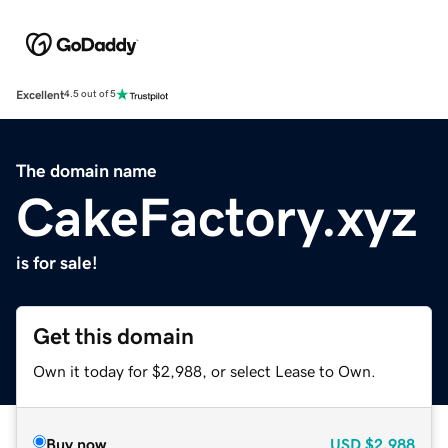
Excellent
4.5 out of 5
The domain name
CakeFactory.xyz
is for sale!
Get this domain
Own it today for $2,988, or select Lease to Own.
Buy now
USD
$2,988