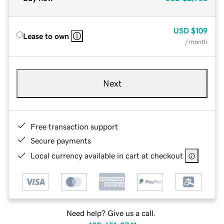
USD
$109
Lease to own
/ month
Next
Free transaction support
Secure payments
Local currency available in cart at checkout
Need help? Give us a call.