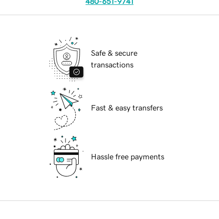
480-651-9741
Safe & secure
transactions
Fast & easy transfers
Hassle free payments