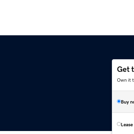
Get 
Own it t
Buy n
Lease