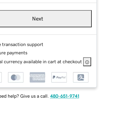
Next
e transaction support
ure payments
l currency available in cart at checkout
ed help? Give us a call.
480-651-9741