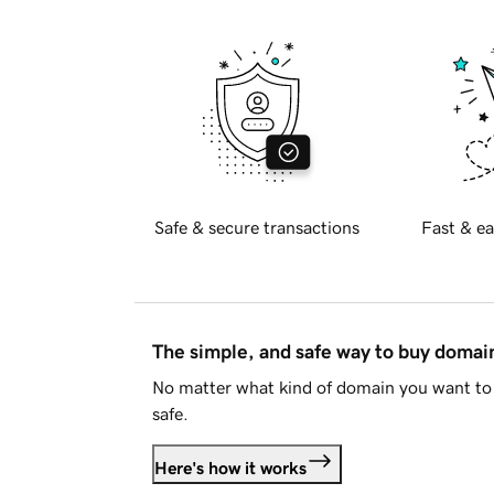
Safe & secure transactions
Fast & ea
The simple, and safe way to buy doma
No matter what kind of domain you want to 
safe.
Here's how it works