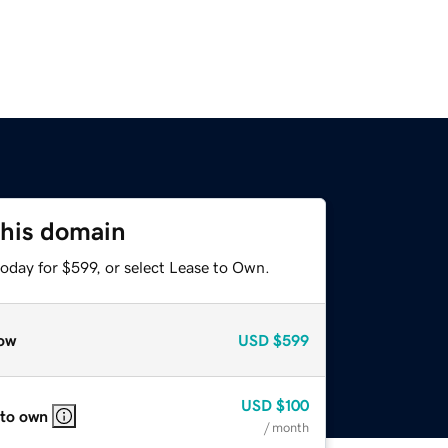
this domain
oday for $599, or select Lease to Own.
ow
USD
$599
USD
$100
 to own
/ month