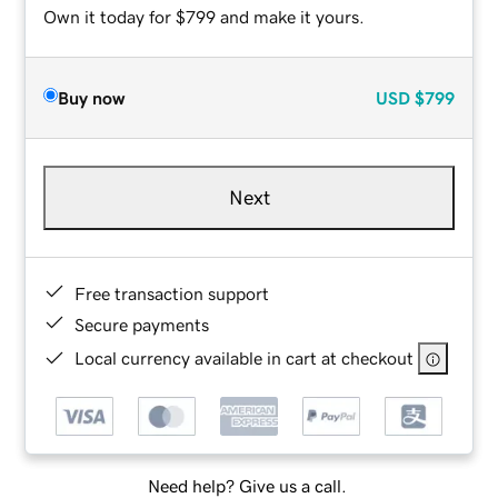
Own it today for $799 and make it yours.
Buy now
USD
$799
Next
Free transaction support
Secure payments
Local currency available in cart at checkout
Need help? Give us a call.