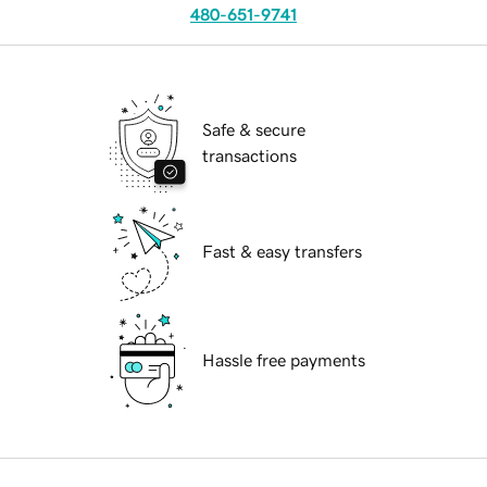
480-651-9741
Safe & secure
transactions
Fast & easy transfers
Hassle free payments