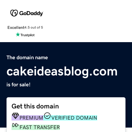
Excellent
4.5 out of 5
The domain name
cakeideasblog.com
is for sale!
Get this domain
PREMIUM
VERIFIED DOMAIN
FAST TRANSFER