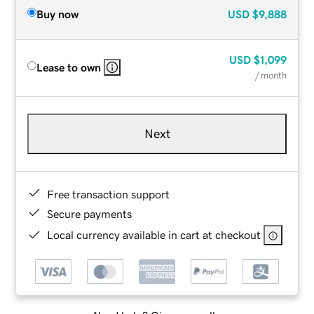
Buy now
USD
$9,888
USD
$1,099
Lease to own
/ month
Next
Free transaction support
Secure payments
Local currency available in cart at checkout