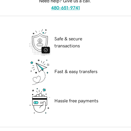
Need help? Give us a call.
480-651-9741
Safe & secure
transactions
Fast & easy transfers
Hassle free payments