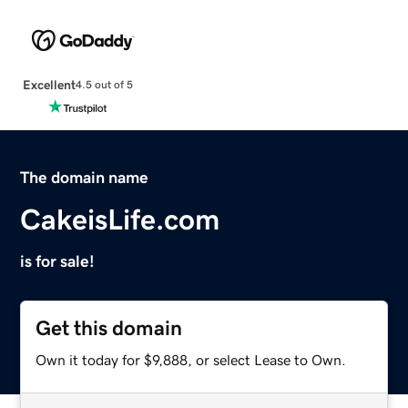
Excellent
4.5 out of 5
The domain name
CakeisLife.com
is for sale!
Get this domain
Own it today for $9,888, or select Lease to Own.