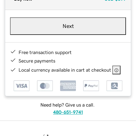
Next
Free transaction support
Secure payments
Local currency available in cart at checkout
Need help? Give us a call.
480-651-9741