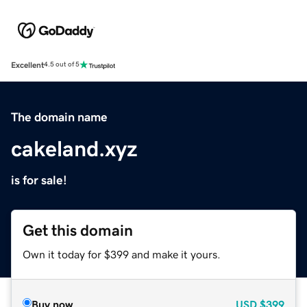
Excellent
4.5 out of 5
The domain name
cakeland.xyz
is for sale!
Get this domain
Own it today for $399 and make it yours.
Buy now
USD
$399