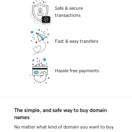
Safe & secure
transactions
Fast & easy transfers
Hassle free payments
The simple, and safe way to buy domain
names
No matter what kind of domain you want to buy