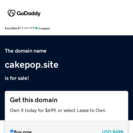
Excellent
4.5 out of 5
The domain name
cakepop.site
is for sale!
Get this domain
Own it today for $699, or select Lease to Own.
Buy now
USD
$699