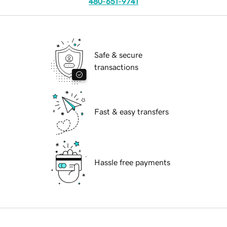
480-651-9741
Safe & secure
transactions
Fast & easy transfers
Hassle free payments