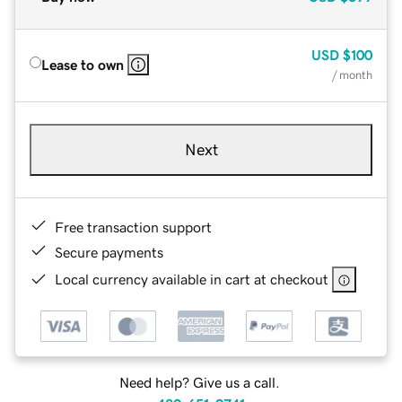
USD
$100
Lease to own
/ month
Next
Free transaction support
Secure payments
Local currency available in cart at checkout
Need help? Give us a call.