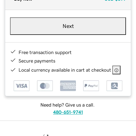
Next
Free transaction support
Secure payments
Local currency available in cart at checkout
Need help? Give us a call.
480-651-9741