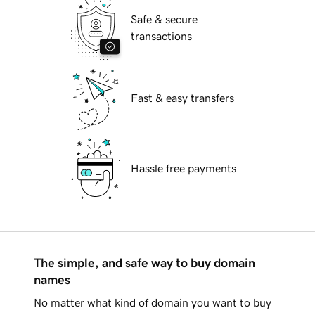
Safe & secure
transactions
Fast & easy transfers
Hassle free payments
The simple, and safe way to buy domain
names
No matter what kind of domain you want to buy