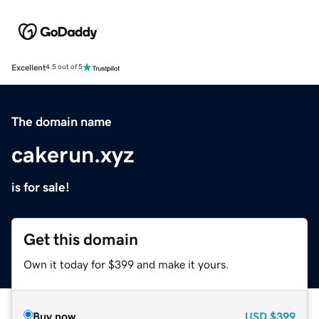
Excellent
4.5 out of 5
The domain name
cakerun.xyz
is for sale!
Get this domain
Own it today for $399 and make it yours.
Buy now
USD
$399