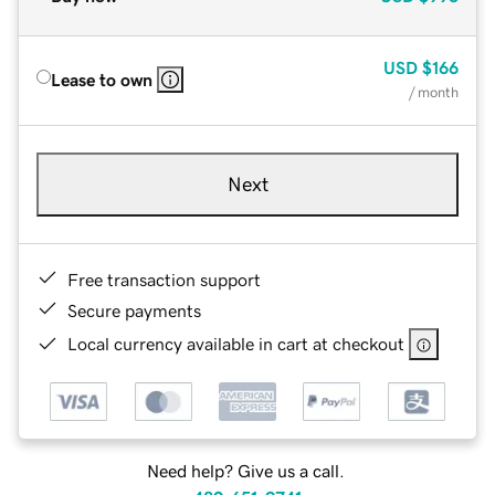
USD
$166
Lease to own
/ month
Next
Free transaction support
Secure payments
Local currency available in cart at checkout
Need help? Give us a call.