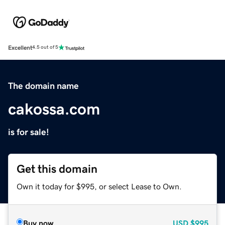
Excellent
4.5 out of 5
The domain name
cakossa.com
is for sale!
Get this domain
Own it today for $995, or select Lease to Own.
Buy now
USD
$995