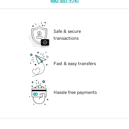
480-651-9741
Safe & secure
transactions
Fast & easy transfers
Hassle free payments