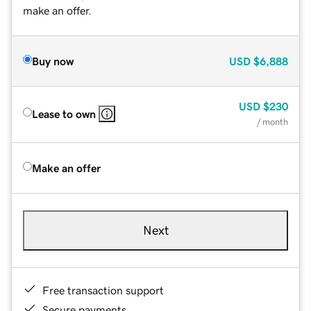
make an offer.
Buy now
USD
$6,888
USD
$230
Lease to own
/ month
Make an offer
Next
Free transaction support
Secure payments