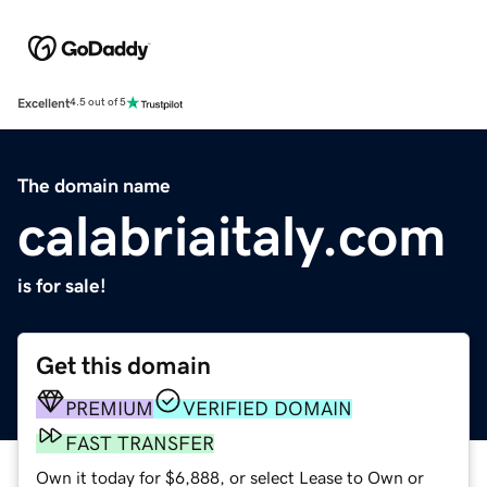
Excellent
4.5 out of 5
The domain name
calabriaitaly.com
is for sale!
Get this domain
PREMIUM
VERIFIED DOMAIN
FAST TRANSFER
Own it today for $6,888, or select Lease to Own or