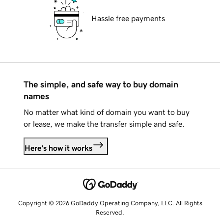
Hassle free payments
The simple, and safe way to buy domain
names
No matter what kind of domain you want to buy
or lease, we make the transfer simple and safe.
Here's how it works
Copyright © 2026 GoDaddy Operating Company, LLC. All Rights
Reserved.