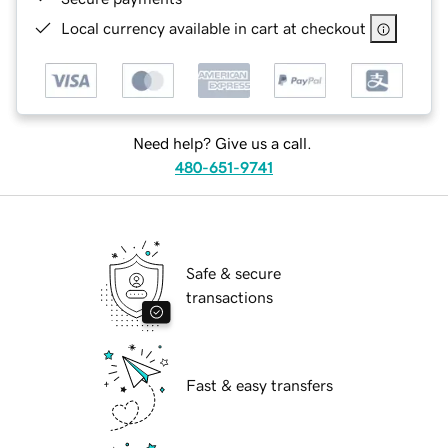
Local currency available in cart at checkout
Need help? Give us a call.
480-651-9741
Safe & secure
transactions
Fast & easy transfers