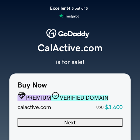
Excellent
4.5 out of 5
CalActive.com
is for sale!
Buy Now
PREMIUM
VERIFIED DOMAIN
calactive.com
$3,600
USD
Next