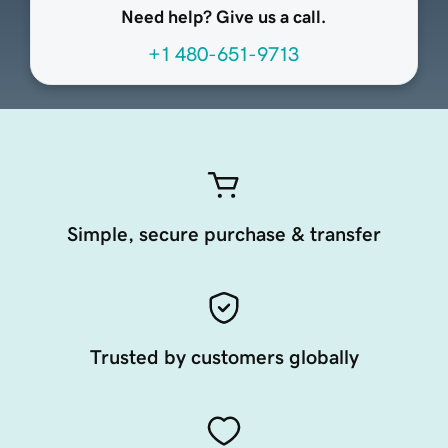
Need help? Give us a call.
+1 480-651-9713
Simple, secure purchase & transfer
Trusted by customers globally