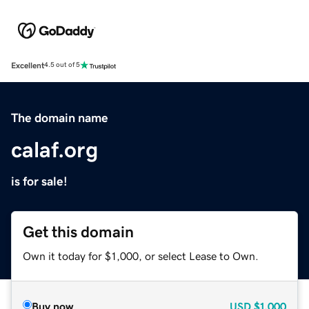
Excellent
4.5 out of 5
The domain name
calaf.org
is for sale!
Get this domain
Own it today for $1,000, or select Lease to Own.
Buy now
USD
$1,000