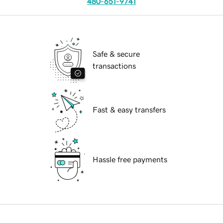
480-651-9741
Safe & secure
transactions
Fast & easy transfers
Hassle free payments