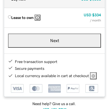
USD
$334
Lease to own
/ month
Next
Free transaction support
Secure payments
Local currency available in cart at checkout
Need help? Give us a call.