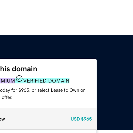
this domain
EMIUM
VERIFIED DOMAIN
today for $965, or select Lease to Own or
offer.
ow
USD
$965