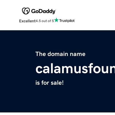
Excellent
4.5 out of 5
The domain name
calamusfoun
is for sale!