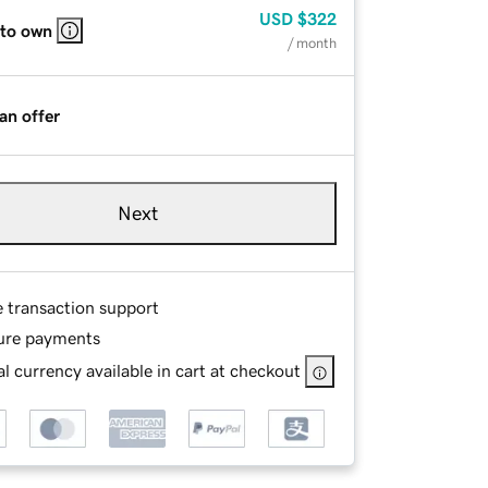
USD
$322
 to own
/ month
an offer
Next
e transaction support
ure payments
l currency available in cart at checkout