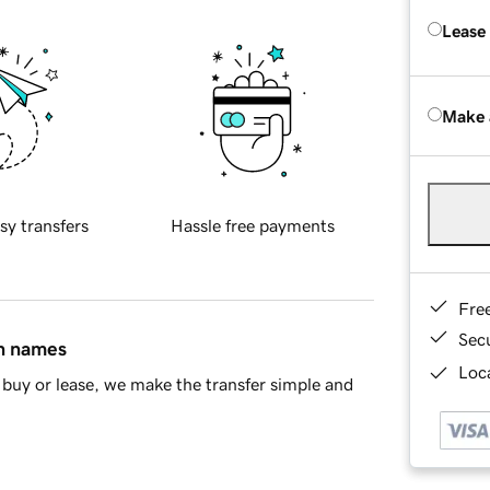
Lease
Make 
sy transfers
Hassle free payments
Fre
Sec
in names
Loca
buy or lease, we make the transfer simple and