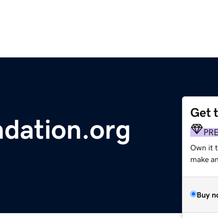
Get 
dation.org
PR
Own it 
make an 
Buy n