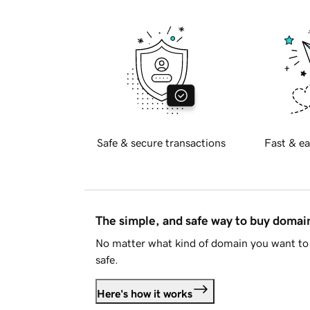
Safe & secure transactions
Fast & ea
The simple, and safe way to buy doma
No matter what kind of domain you want to 
safe.
Here's how it works