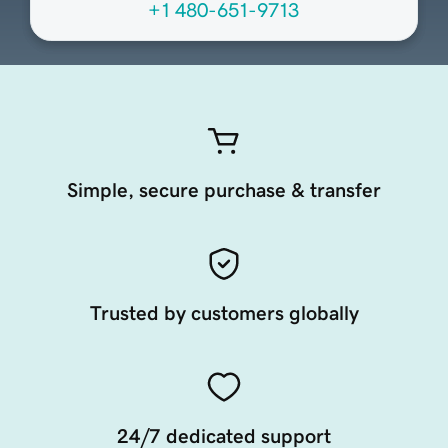
+1 480-651-9713
Simple, secure purchase & transfer
Trusted by customers globally
24/7 dedicated support