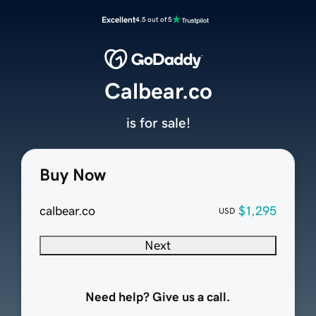
Excellent
4.5 out of 5
Calbear.co
is for sale!
Buy Now
calbear.co
$1,295
USD
Next
Need help? Give us a call.