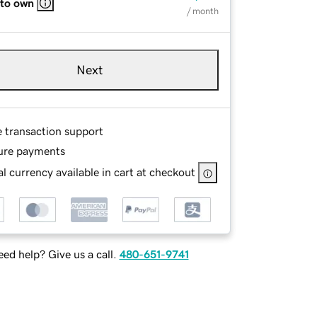
 to own
/ month
Next
e transaction support
ure payments
l currency available in cart at checkout
ed help? Give us a call.
480-651-9741