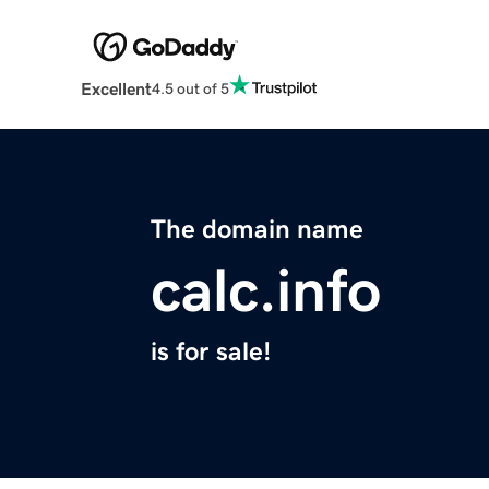
Excellent
4.5 out of 5
The domain name
calc.info
is for sale!