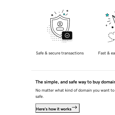
Safe & secure transactions
Fast & ea
The simple, and safe way to buy doma
No matter what kind of domain you want to 
safe.
Here's how it works