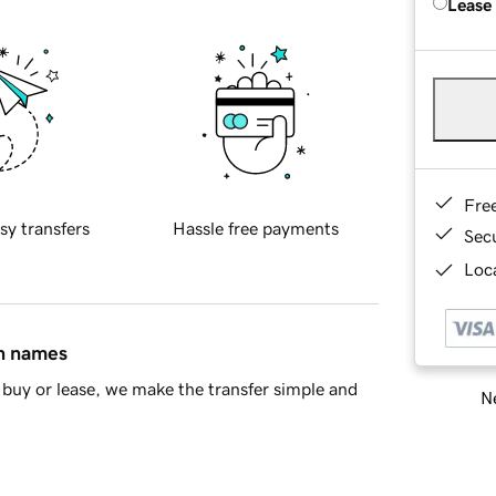
Lease
Fre
sy transfers
Hassle free payments
Sec
Loca
in names
buy or lease, we make the transfer simple and
Ne