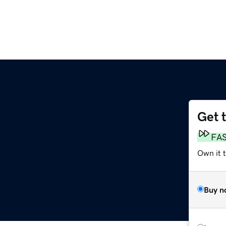
Get 
FA
Own it 
Buy n