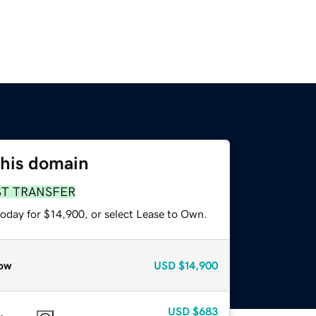
this domain
ST TRANSFER
today for $14,900, or select Lease to Own.
ow
USD
$14,900
USD
$683