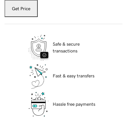
Get Price
Safe & secure
transactions
Fast & easy transfers
Hassle free payments