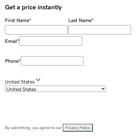
Get a price instantly
First Name
*
Last Name
*
Email
*
Phone
*
United States
By submitting, you agree to our
Privacy Policy
.