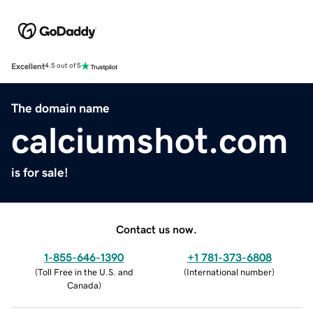
Excellent
4.5 out of 5
The domain name
calciumshot.com
is for sale!
Contact us now.
1-855-646-1390
+1 781-373-6808
(
Toll Free in the U.S. and
(
International number
)
Canada
)