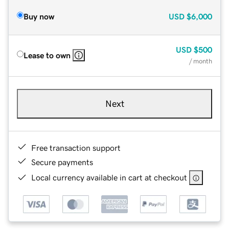
Buy now
USD
$6,000
USD
$500
Lease to own
/ month
Next
Free transaction support
Secure payments
Local currency available in cart at checkout