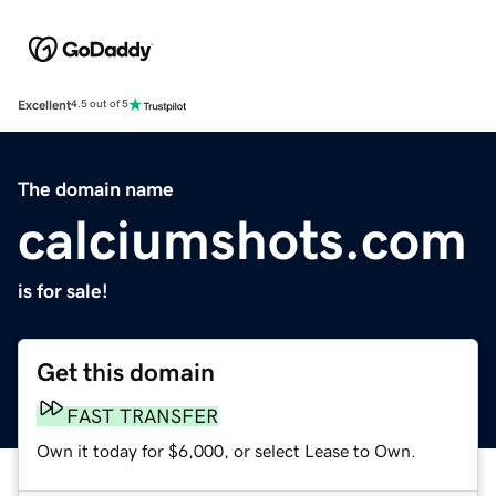
Excellent
4.5 out of 5
The domain name
calciumshots.com
is for sale!
Get this domain
FAST TRANSFER
Own it today for $6,000, or select Lease to Own.