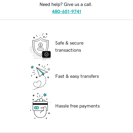
Need help? Give us a call.
480-651-9741
Safe & secure
transactions
Fast & easy transfers
Hassle free payments