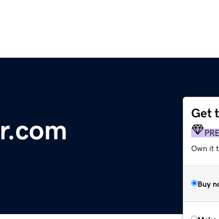
Get 
ar.com
PR
Own it t
Buy n