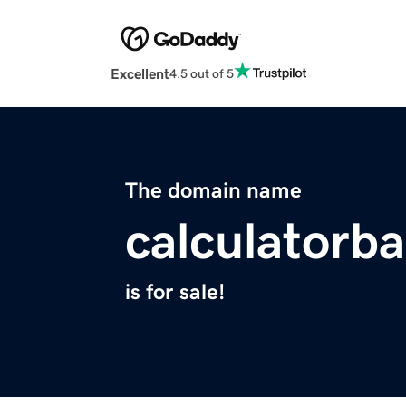
Excellent
4.5 out of 5
The domain name
calculatorb
is for sale!