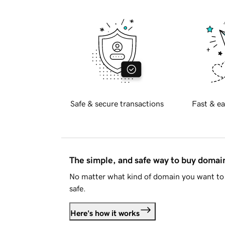
Safe & secure transactions
Fast & ea
The simple, and safe way to buy doma
No matter what kind of domain you want to 
safe.
Here's how it works