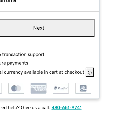
an offer
Next
e transaction support
ure payments
l currency available in cart at checkout
ed help? Give us a call.
480-651-9741