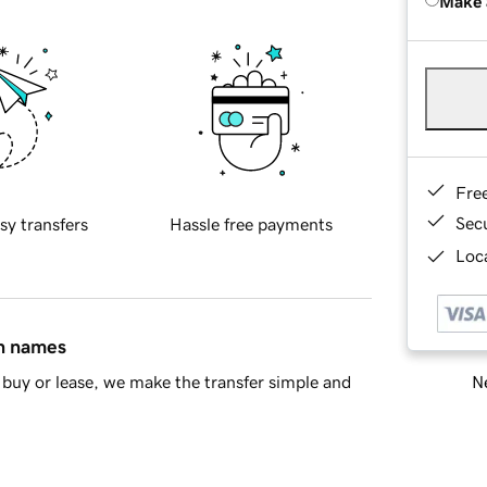
Make 
Fre
Sec
sy transfers
Hassle free payments
Loca
in names
Ne
buy or lease, we make the transfer simple and