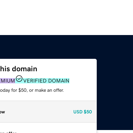
this domain
EMIUM
VERIFIED DOMAIN
oday for $50, or make an offer.
ow
USD
$50