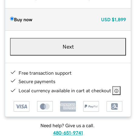
Buy now
USD
$1,899
Next
Free transaction support
Secure payments
Local currency available in cart at checkout
Need help? Give us a call.
480-651-9741