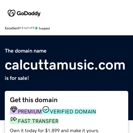
Excellent
4.5 out of 5
The domain name
calcuttamusic.com
is for sale!
Get this domain
PREMIUM
VERIFIED DOMAIN
FAST TRANSFER
Own it today for $1,899 and make it yours.