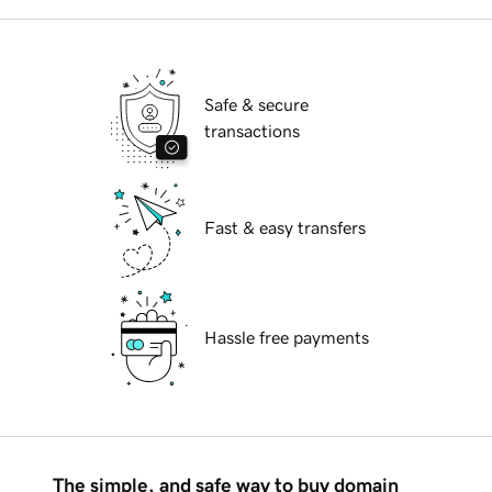
Safe & secure
transactions
Fast & easy transfers
Hassle free payments
The simple, and safe way to buy domain