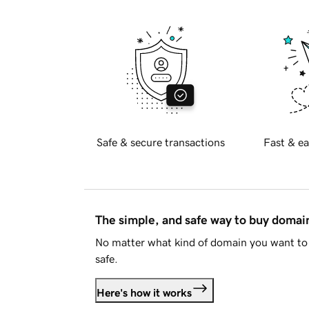
Safe & secure transactions
Fast & ea
The simple, and safe way to buy doma
No matter what kind of domain you want to 
safe.
Here's how it works