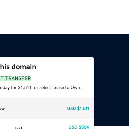
this domain
ST TRANSFER
oday for $1,511, or select Lease to Own.
ow
USD
$1,511
USD
$504