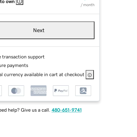
 to own
/ month
Next
e transaction support
ure payments
l currency available in cart at checkout
ed help? Give us a call.
480-651-9741