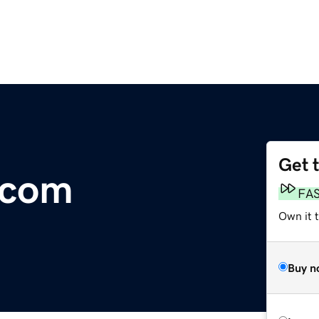
Get 
.com
FA
Own it t
Buy n