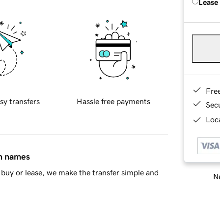
Lease
Fre
sy transfers
Hassle free payments
Sec
Loca
in names
buy or lease, we make the transfer simple and
Ne