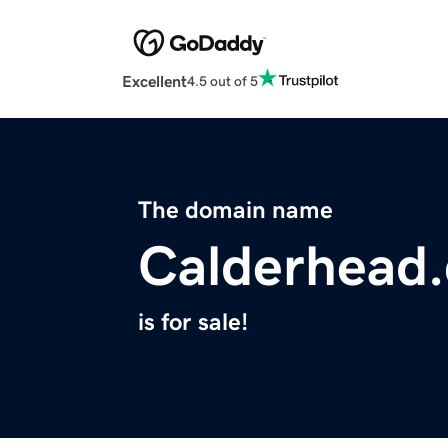
Excellent
4.5 out of 5
The domain name
Calderhead
is for sale!