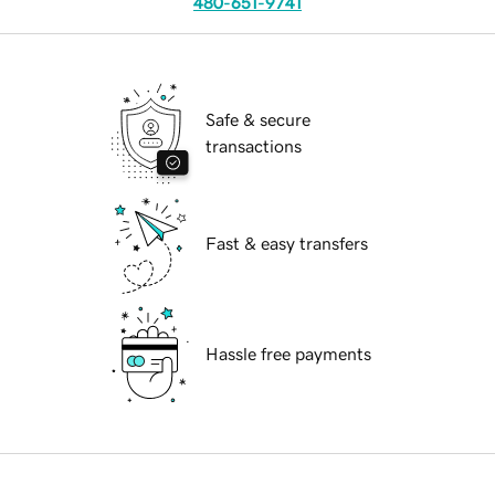
480-651-9741
Safe & secure
transactions
Fast & easy transfers
Hassle free payments