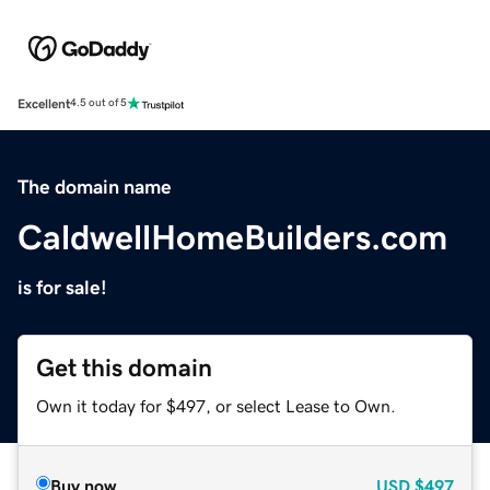
Excellent
4.5 out of 5
The domain name
CaldwellHomeBuilders.com
is for sale!
Get this domain
Own it today for $497, or select Lease to Own.
Buy now
USD
$497