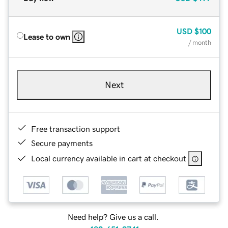
USD
$100
Lease to own
/ month
Next
Free transaction support
Secure payments
Local currency available in cart at checkout
Need help? Give us a call.