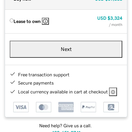
USD
$3,324
Lease to own
/ month
Next
Free transaction support
Secure payments
Local currency available in cart at checkout
Need help? Give us a call.