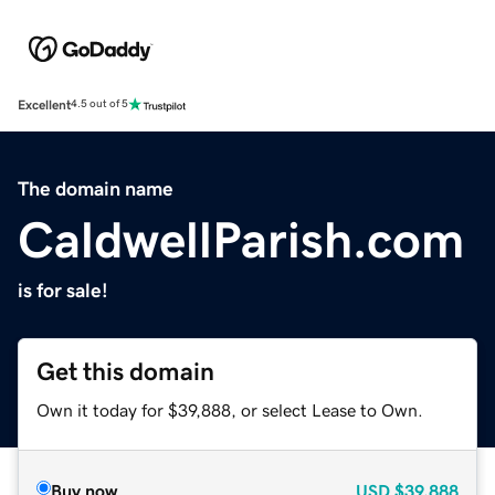
Excellent
4.5 out of 5
The domain name
CaldwellParish.com
is for sale!
Get this domain
Own it today for $39,888, or select Lease to Own.
Buy now
USD
$39,888