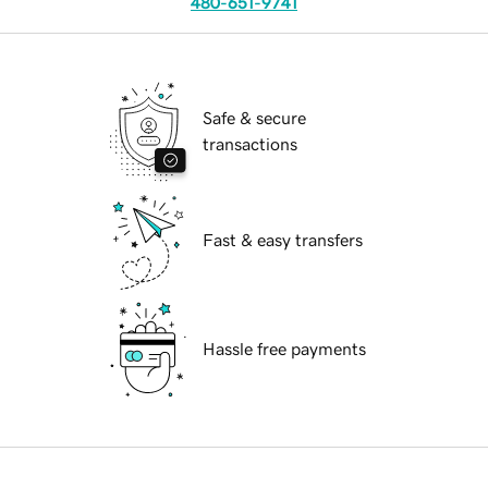
480-651-9741
Safe & secure
transactions
Fast & easy transfers
Hassle free payments