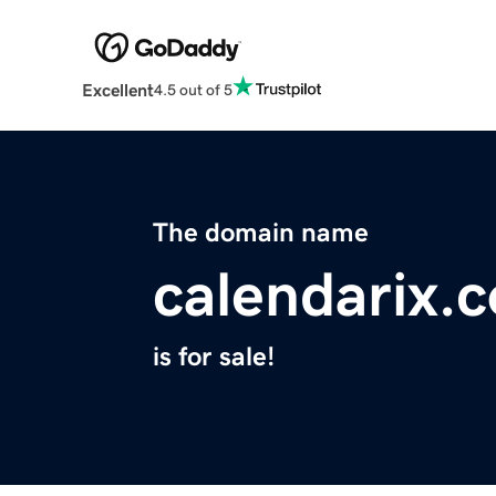
Excellent
4.5 out of 5
The domain name
calendarix.
is for sale!