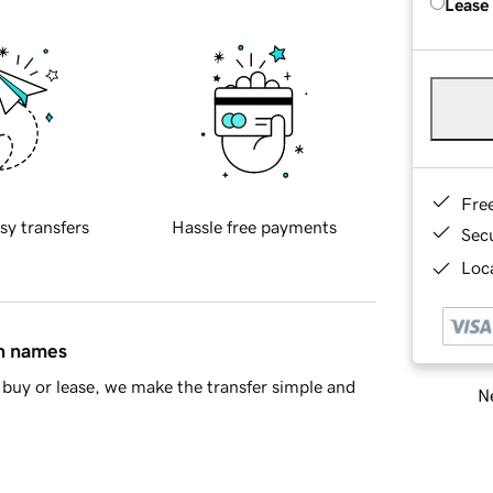
Lease
Fre
sy transfers
Hassle free payments
Sec
Loca
in names
buy or lease, we make the transfer simple and
Ne