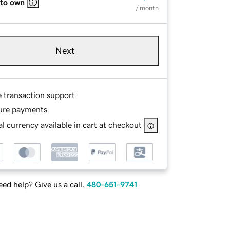
 to own
/ month
Next
e transaction support
ure payments
l currency available in cart at checkout
ed help? Give us a call.
480-651-9741