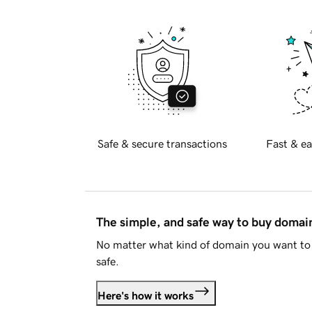
Safe & secure transactions
Fast & ea
The simple, and safe way to buy doma
No matter what kind of domain you want to 
safe.
Here's how it works