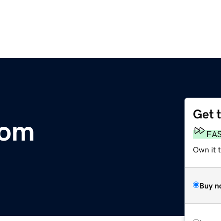
Get 
com
FA
Own it 
Buy n