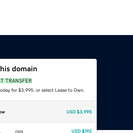
this domain
ST TRANSFER
today for $3,995, or select Lease to Own.
ow
USD
$3,995
USD
$192