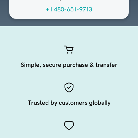
+1 480-651-9713
Simple, secure purchase & transfer
Trusted by customers globally