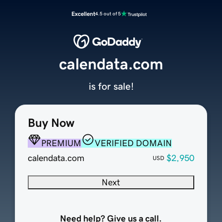
Excellent
4.5 out of 5
calendata.com
is for sale!
Buy Now
PREMIUM
VERIFIED DOMAIN
calendata.com
$2,950
USD
Next
Need help? Give us a call.