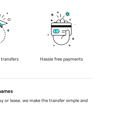
 transfers
Hassle free payments
 names
y or lease, we make the transfer simple and