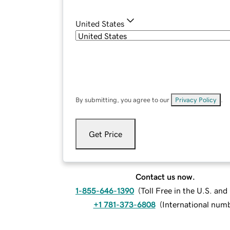
United States
By submitting, you agree to our
Privacy Policy
.
Get Price
Contact us now.
1-855-646-1390
(
Toll Free in the U.S. an
+1 781-373-6808
(
International num