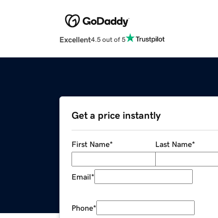
Excellent
4.5 out of 5
Get a price instantly
First Name
*
Last Name
*
Email
*
Phone
*