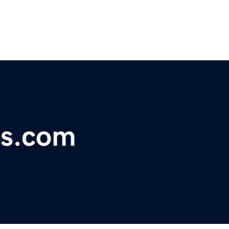
ts.com