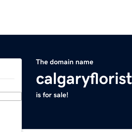
The domain name
calgaryfloris
is for sale!