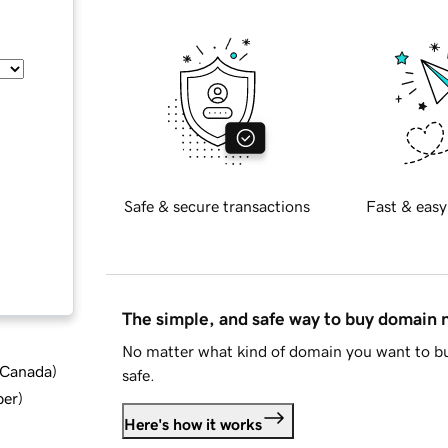
Safe & secure transactions
Fast & easy
The simple, and safe way to buy domain
No matter what kind of domain you want to bu
d Canada
)
safe.
ber
)
Here's how it works