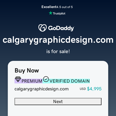
Excellent
4.5 out of 5
calgarygraphicdesign.com
is for sale!
Buy Now
PREMIUM
VERIFIED DOMAIN
calgarygraphicdesign.com
$4,995
USD
Next