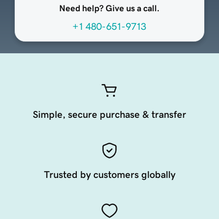
Need help? Give us a call.
+1 480-651-9713
Simple, secure purchase & transfer
Trusted by customers globally